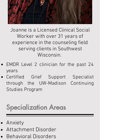
Joanne is a Licensed Clinical Social
Worker with over 31 years of
experience in the counseling field
serving clients in Southwest
Wisconsin. ​
EMDR Level 2 clinician for the past 24
years
Certified Grief Support Specialist
through the UW-Madison Continuing
Studies Program
Specialization Areas
Anxiety
Attachment Disorder
Behavioral Disorders