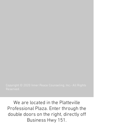
Copyright © 2020 Inner Peace Counseling, Inc.- All Rights
Reserved.
We are located in the Platteville
Professional Plaza.
Enter through the
double doors on the right, directly off
Business Hwy 151.