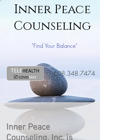
Inner Peace
Counseling
"Find Your Balance"
608.348.7474
Inner Peace
Counseling, Inc. is