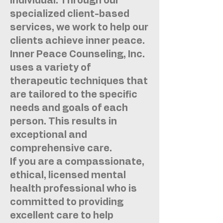
individual. Through our
specialized client-based
services, we work to help our
clients achieve inner peace.
Inner Peace Counseling, Inc.
uses a variety of
therapeutic techniques that
are tailored to the specific
needs and goals of each
person. This results in
exceptional and
comprehensive care.
If you are a compassionate,
ethical, licensed mental
health professional who is
committed to providing
excellent care to help