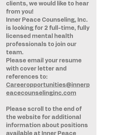
clients, we would like to hear
from you!
Inner Peace Counseling, Inc.
is looking for 2 full-time, fully
licensed mental health
professionals to join our
team.
Please email your resume
with cover letter and
references to:
Careeropportunities@innerp
eacecounselinginc.com
Please scroll to the end of
the website for additional
information about positions
available at Inner Peace