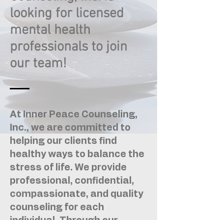
looking for licensed
mental health
professionals to join
our team!
At Inner Peace Counseling,
Inc., we are committed to
helping our clients find
healthy ways to balance the
stress of life. We provide
professional, confidential,
compassionate, and quality
counseling for each