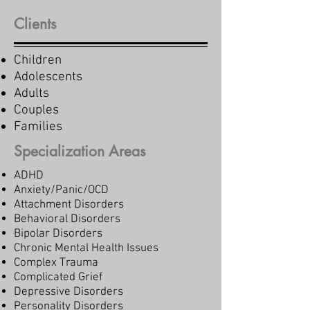
Clients
Children
Adolescents
Adults
Couples
Families
Specialization Areas
ADHD
Anxiety/Panic/OCD
Attachment Disorders
Behavioral Disorders
Bipolar Disorders
Chronic Mental Health Issues
Complex Trauma
Complicated Grief
Depressive Disorders
Personality Disorders