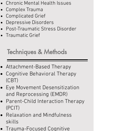
Chronic Mental Health Issues
Complex Trauma
Complicated Grief
Depressive Disorders
Post-Traumatic Stress Disorder
Traumatic Grief
Techniques & Methods
Attachment-Based Therapy
Cognitive Behavioral Therapy
(CBT)
Eye Movement Desensitization
and Reprocessing (EMDR)
Parent-Child Interaction Therapy
(PCIT)
Relaxation and Mindfulness
skills
Trauma-Focused Cognitive