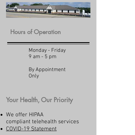
Hours of Operation
Monday - Friday
9 am - 5 pm
By Appointment
Only
Your Health, Our Priority
We offer HIPAA
compliant telehealth services
COVID-19 Statement