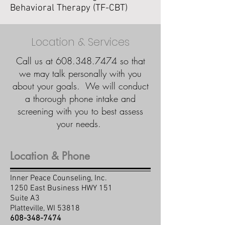
Behavioral Therapy (TF-CBT)
Location & Services
Call us at
608.348.7474
so that
we may talk personally with you
about your goals. We will conduct
a thorough phone intake and
screening with you to best assess
your needs.
Location & Phone
Inner Peace Counseling, Inc.
1250 East Business HWY 151
Suite A3
Platteville, WI 53818
608-348-7474