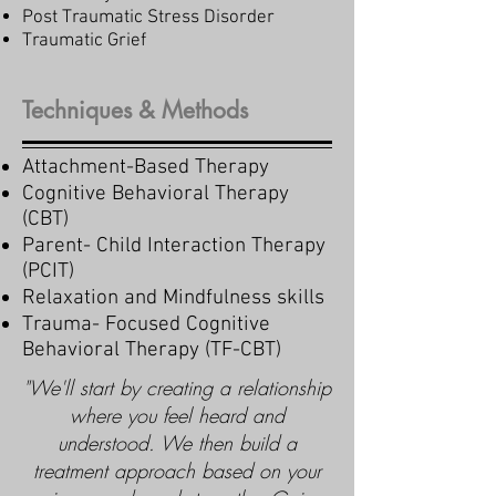
Post Traumatic Stress Disorder
Traumatic Grief
Techniques & Methods
Attachment-Based Therapy
Cognitive Behavioral Therapy
(CBT)
Parent- Child Interaction Therapy
(PCIT)
Relaxation and Mindfulness skills
Trauma- Focused Cognitive
Behavioral Therapy (TF-CBT)
"We'll start by creating a relationship
where you feel heard and
understood. We then build a
treatment approach based on your