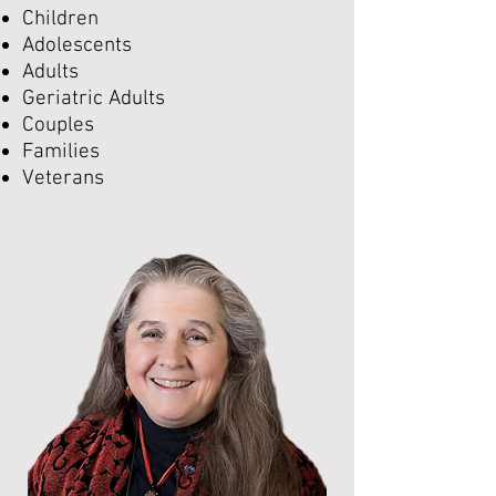
Children
Adolescents
Adults
Geriatric Adults
Couples
Families
Veterans