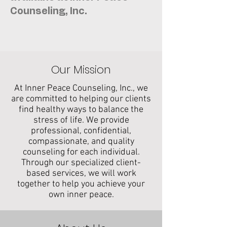
Counseling, Inc.
Our Mission
At Inner Peace Counseling, Inc., we
are committed to helping our clients
find healthy ways to balance the
stress of life. We provide
professional, confidential,
compassionate, and quality
counseling for each individual.
Through our specialized client-
based services, we will work
together to help you achieve your
own inner peace.