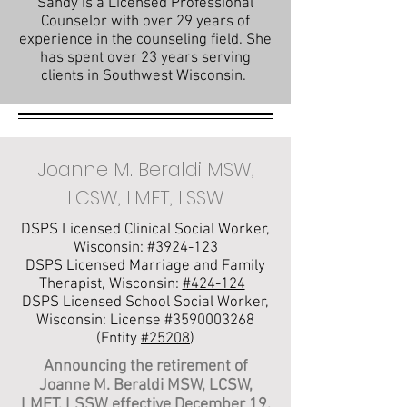
Sandy is a Licensed Professional
Counselor with over 29 years of
experience in the counseling field. She
has spent over 23 years serving
clients in Southwest Wisconsin.
Joanne M. Beraldi MSW,
LCSW, LMFT, LSSW
DSPS Licensed Clinical Social Worker,
Wisconsin:
#3924-123
DSPS Licensed Marriage and Family
Therapist, Wisconsin:
#424-124
DSPS Licensed School Social Worker,
Wisconsin: License #3590003268
(Entity
#25208
)
Announcing the retirement of
Joanne M. Beraldi MSW, LCSW,
LMFT, LSSW effective December 19,