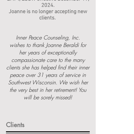
2024.
Joanne is no longer accepting new
clients.
Inner Peace Counseling, Inc.
wishes to thank Joanne Beraldi for
her years of exceptionally
compassionate care to the many
clients she has helped find their inner
peace over 31 years of service in
Southwest Wisconsin. We wish her
the very best in her retirement! You
will be sorely missed!
Clients