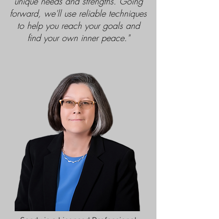
unique needs and strengths. Going
forward, we'll use reliable techniques
to help you reach your goals and
find your own inner peace."