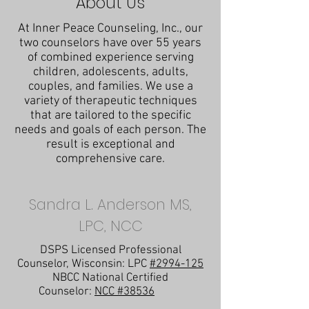
About Us
At Inner Peace Counseling, Inc., our
two counselors have over 55 years
of combined experience serving
children, adolescents, adults,
couples, and families. We use a
variety of therapeutic techniques
that are tailored to the specific
needs and goals of each person. The
result is exceptional and
comprehensive care.
Sandra L. Anderson MS,
LPC, NCC
DSPS Licensed Professional
Counselor, Wisconsin: LPC
#2994-125
NBCC National Certified
Counselor:
NCC #38536