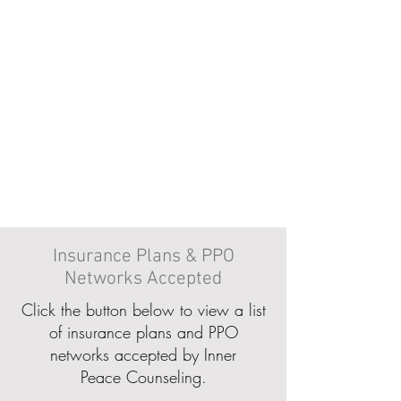
Insurance Plans & PPO
Networks Accepted
Click the button below to view a list
of insurance plans and PPO
networks accepted by Inner
Peace Counseling.